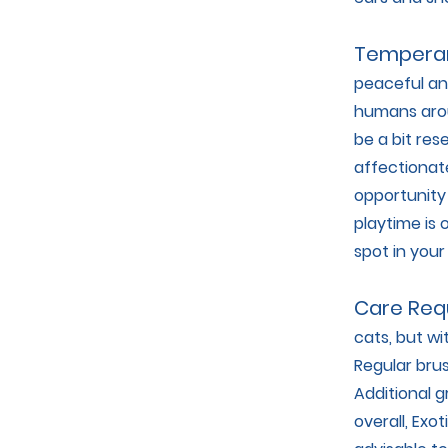
Tempera
peaceful an
humans aroun
be a bit re
affectionate
opportunity 
playtime is 
spot in your
Care Req
cats, but wi
Regular brus
Additional 
overall, Exo