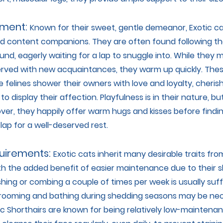
ment:
Known for their sweet, gentle demeanor, Exotic ca
d content companions. They are often found following the
d, eagerly waiting for a lap to snuggle into. While they ma
served with new acquaintances, they warm up quickly. The
 felines shower their owners with love and loyalty, cheris
to display their affection. Playfulness is in their nature, b
over, they happily offer warm hugs and kisses before findi
 lap for a well-deserved rest.
uirements:
Exotic cats inherit many desirable traits fro
th the added benefit of easier maintenance due to their sh
hing or combing a couple of times per week is usually suff
grooming and bathing during shedding seasons may be nec
tic Shorthairs are known for being relatively low-maintenanc