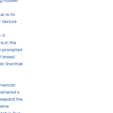
ing caused
e to its
r texture
 It
ns in the
ich prompted
t breed.
ic Shorthair
American
garnered a
o expand the
ecame