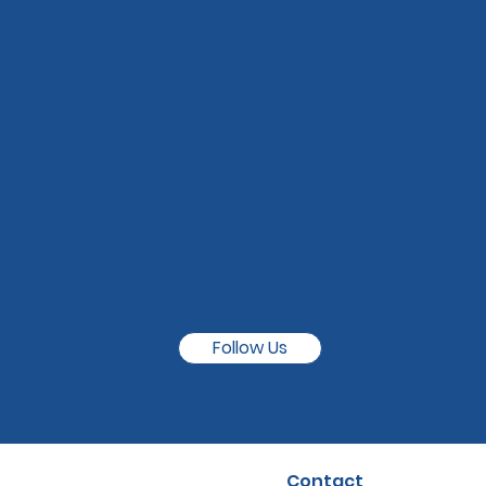
Follow Us
Contact