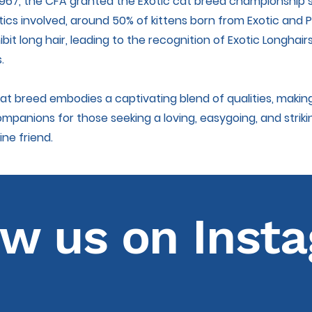
 1967, the CFA granted the Exotic cat breed championship 
ics involved, around 50% of kittens born from Exotic and 
bit long hair, leading to the recognition of Exotic Longhair
.
cat breed embodies a captivating blend of qualities, maki
ompanions for those seeking a loving, easygoing, and striki
ine friend.
ow us on Inst