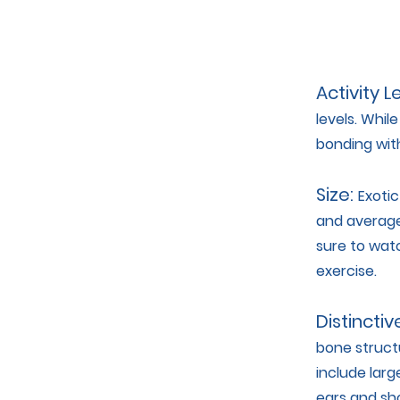
Activity L
levels. Whil
bonding wit
Size:
Exotic
and average
sure to watc
exercise.
Distinctiv
bone structu
include larg
ears and sho