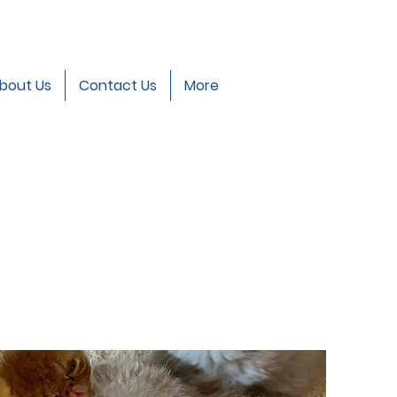
bout Us
Contact Us
More