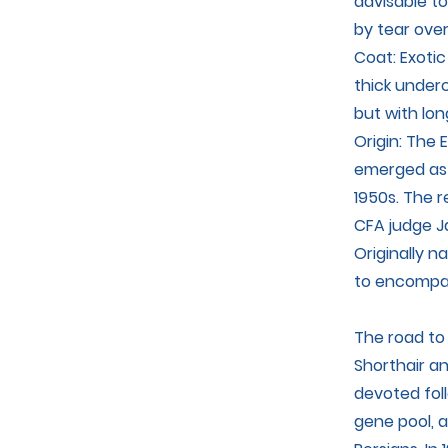
advisable to
by tear over
Coat: Exotic
thick underc
but with lon
Origin: The E
emerged as 
1950s. The r
CFA judge Ja
Originally n
to encompass
The road to
Shorthair a
devoted fol
gene pool, 