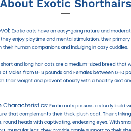
About Exotic Shorthair
evel:
Exotic cats have an easy-going nature and moderate
e they enjoy playtime and mental stimulation, their primary l
h their human companions and indulging in cozy cuddles.
 short and long hair cats are a medium-sized breed that wi
 of Males from 8-13 pounds and Females between 6-10 po
h their weight and prevent obesity with a healthy diet an
e Characteristics:
Exotic cats possess a sturdy build w
re that complements their thick, plush coat. Their strikin
e, round heads with captivating, endearing eyes. With smal
rt, muscular legs, they provide ample support to their siz