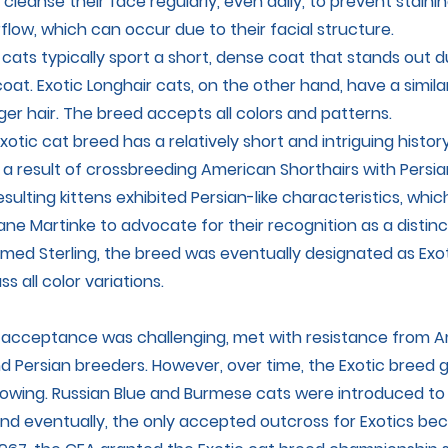
 cleanse their face regularly, even daily, to prevent stain
flow, which can occur due to their facial structure.
 cats typically sport a short, dense coat that stands out du
oat. Exotic Longhair cats, on the other hand, have a simila
ger hair. The breed accepts all colors and patterns.
xotic cat breed has a relatively short and intriguing history.
a result of crossbreeding American Shorthairs with Persia
esulting kittens exhibited Persian-like characteristics, wh
ne Martinke to advocate for their recognition as a distinc
amed Sterling, the breed was eventually designated as Exot
 all color variations.
 acceptance was challenging, met with resistance from 
nd Persian breeders. However, over time, the Exotic breed 
lowing. Russian Blue and Burmese cats were introduced t
and eventually, the only accepted outcross for Exotics b