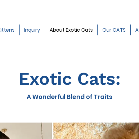
Kittens
Inquiry
About Exotic Cats
Our CATS
A
Exotic Cats:
A Wonderful Blend of Traits