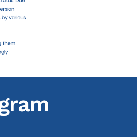
status. Due
Persian
s by various
ng them
ngly
agram