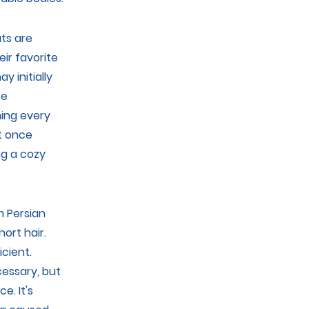
ts are
ir favorite
y initially
se
hing every
ut once
ng a cozy
m Persian
ort hair.
icient.
essary, but
e. It's