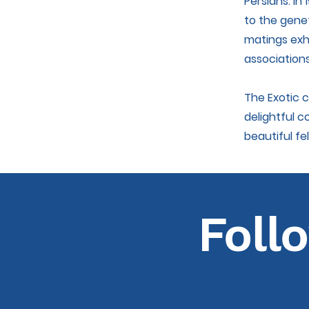
Persians. In
to the genet
matings exhi
associations
The Exotic 
delightful c
beautiful fel
Foll