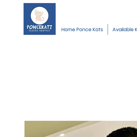
Home Ponce Kats
Available 