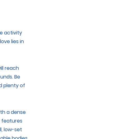
s
 activity
ove lies in
ll reach
unds. Be
d plenty of
ith a dense
g features
l, low-set
eable bodies.